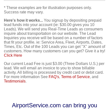
* These examples are for illustration purposes only.
Success rate may vary.
Here's how it works...
You signup by depositing prepaid
lead funds into your account (ie: $30.00 gives you 10
Leads). We will send you Real-Time Leads as consumers
inquire about transportation on our website. The Lead
Inquiries you receive will be based on a number of factors
that fit your profile. ie: Service Area, Fleet, Airports, Dates,
Times, Etc. Out of the 100 Leads you can get "X" amount of
customers. How many customers can you get? Give it a try!
Click Here
Our current Lead Fee is just $3.00 (Three Dollars U.S.) per
lead. We will email an invoice to you to show billable
activity. All billing is processed by credit card or debit card.
For more information See
FAQ's
,
Terms of Service
, and
Testimonials
.
AirportService.com can bring you