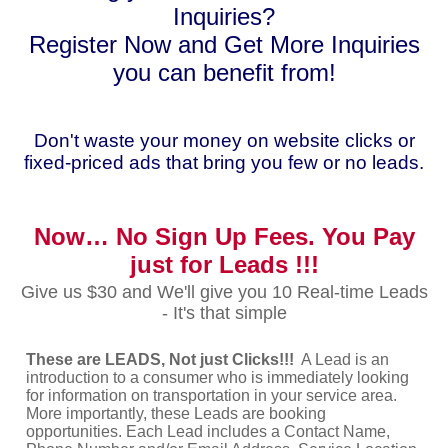
Inquiries?
Register Now and Get More Inquiries
you can benefit from!
Don't waste your money on website clicks or
fixed-priced ads that bring you few or no leads.
Now… No Sign Up Fees. You Pay
just for Leads !!!
Give us $30 and We'll give you 10 Real-time Leads
- It's that simple
These are LEADS, Not just Clicks!!!
A Lead is an
introduction to a consumer who is immediately looking
for information on transportation in your service area.
More importantly, these Leads are booking
opportunities. Each Lead includes a Contact Name,