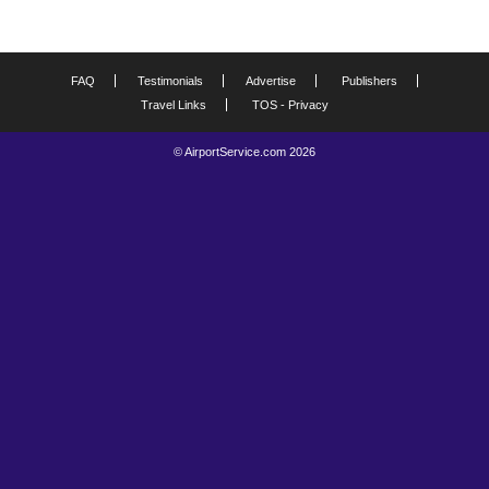
FAQ
Testimonials
Advertise
Publishers
Travel Links
TOS - Privacy
© AirportService.com 2026