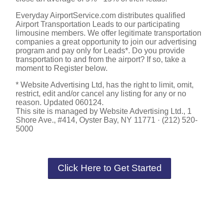
Everyday AirportService.com distributes qualified
Airport Transportation Leads to our participating
limousine members. We offer legitimate transportation
companies a great opportunity to join our advertising
program and pay only for Leads*. Do you provide
transportation to and from the airport? If so, take a
moment to Register below.
* Website Advertising Ltd, has the right to limit, omit,
restrict, edit and/or cancel any listing for any or no
reason. Updated 060124.
This site is managed by Website Advertising Ltd., 1
Shore Ave., #414, Oyster Bay, NY 11771 · (212) 520-
5000
Click Here to Get Started