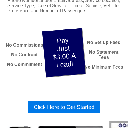
Phone Number and/or Email Address, Service Location,
Service Type, Date of Service, Time of Service, Vehicle
Preference and Number of Passengers.
Pay
No Set-up Fees
No Commissions
Just
No Statement
$3.00 A
No Contract
Fees
Lead!
No Commitment
No Minimum Fees
Click Here to Get Started