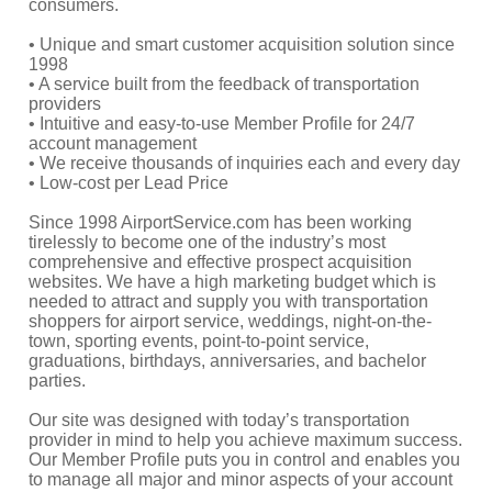
consumers.
• Unique and smart customer acquisition solution since
1998
• A service built from the feedback of transportation
providers
• Intuitive and easy-to-use Member Profile for 24/7
account management
• We receive thousands of inquiries each and every day
• Low-cost per Lead Price
Since 1998 AirportService.com has been working
tirelessly to become one of the industry’s most
comprehensive and effective prospect acquisition
websites. We have a high marketing budget which is
needed to attract and supply you with transportation
shoppers for airport service, weddings, night-on-the-
town, sporting events, point-to-point service,
graduations, birthdays, anniversaries, and bachelor
parties.
Our site was designed with today’s transportation
provider in mind to help you achieve maximum success.
Our Member Profile puts you in control and enables you
to manage all major and minor aspects of your account