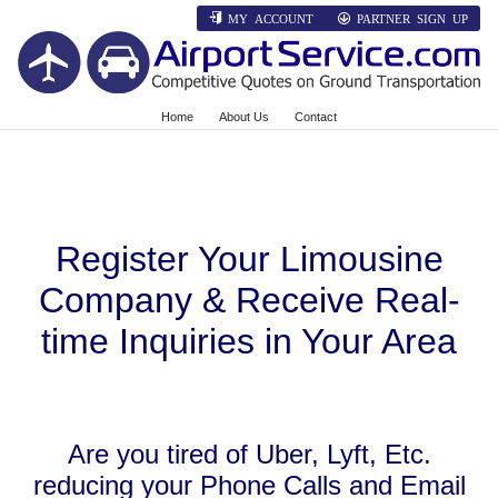
MY ACCOUNT
PARTNER SIGN UP
Home
About Us
Contact
Register Your Limousine
Company & Receive Real-
time Inquiries in Your Area
Are you tired of Uber, Lyft, Etc.
reducing your Phone Calls and Email