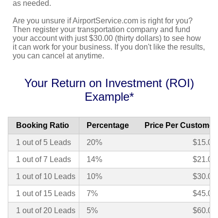
as needed.
Are you unsure if AirportService.com is right for you?
Then register your transportation company and fund
your account with just $30.00 (thirty dollars) to see how
it can work for your business. If you don't like the results,
you can cancel at anytime.
Your Return on Investment (ROI)
Example*
Booking Ratio
Percentage
Price Per Customer
1 out of 5 Leads
20%
$15.00
1 out of 7 Leads
14%
$21.00
1 out of 10 Leads
10%
$30.00
1 out of 15 Leads
7%
$45.00
1 out of 20 Leads
5%
$60.00