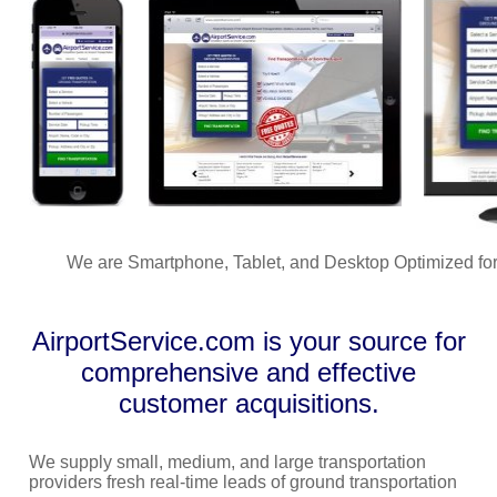
We are Smartphone, Tablet, and Desktop Optimized for
AirportService.com is your source for
comprehensive and effective
customer acquisitions.
We supply small, medium, and large transportation
providers fresh real-time leads of ground transportation