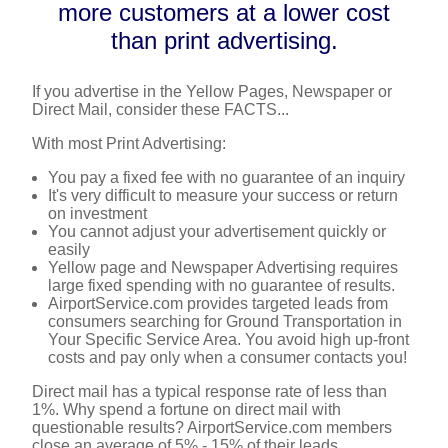
more customers at a lower cost
than print advertising.
If you advertise in the Yellow Pages, Newspaper or
Direct Mail, consider these FACTS...
With most Print Advertising:
You pay a fixed fee with no guarantee of an inquiry
It's very difficult to measure your success or return
on investment
You cannot adjust your advertisement quickly or
easily
Yellow page and Newspaper Advertising requires
large fixed spending with no guarantee of results.
AirportService.com provides targeted leads from
consumers searching for Ground Transportation in
Your Specific Service Area. You avoid high up-front
costs and pay only when a consumer contacts you!
Direct mail has a typical response rate of less than
1%. Why spend a fortune on direct mail with
questionable results? AirportService.com members
close an average of 5% - 15% of their leads.