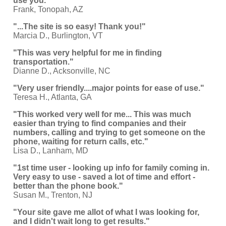
use you."
Frank, Tonopah, AZ
"...The site is so easy! Thank you!"
Marcia D., Burlington, VT
"This was very helpful for me in finding
transportation."
Dianne D., Acksonville, NC
"Very user friendly....major points for ease of use."
Teresa H., Atlanta, GA
"This worked very well for me... This was much
easier than trying to find companies and their
numbers, calling and trying to get someone on the
phone, waiting for return calls, etc."
Lisa D., Lanham, MD
"1st time user - looking up info for family coming in.
Very easy to use - saved a lot of time and effort -
better than the phone book."
Susan M., Trenton, NJ
"Your site gave me allot of what I was looking for,
and I didn't wait long to get results."