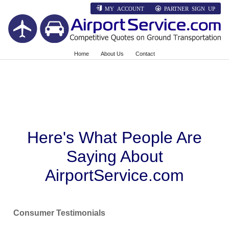
MY ACCOUNT
PARTNER SIGN UP
Home
About Us
Contact
Here's What People Are
Saying About
AirportService.com
Consumer Testimonials