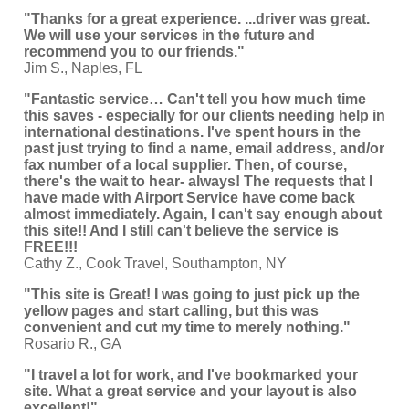
"Thanks for a great experience. ...driver was great.
We will use your services in the future and
recommend you to our friends."
Jim S., Naples, FL
"Fantastic service… Can't tell you how much time
this saves - especially for our clients needing help in
international destinations. I've spent hours in the
past just trying to find a name, email address, and/or
fax number of a local supplier. Then, of course,
there's the wait to hear- always! The requests that I
have made with Airport Service have come back
almost immediately. Again, I can't say enough about
this site!! And I still can't believe the service is
FREE!!!
Cathy Z., Cook Travel, Southampton, NY
"This site is Great! I was going to just pick up the
yellow pages and start calling, but this was
convenient and cut my time to merely nothing."
Rosario R., GA
"I travel a lot for work, and I've bookmarked your
site. What a great service and your layout is also
excellent!"