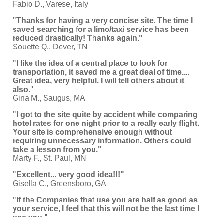
Fabio D., Varese, Italy
"Thanks for having a very concise site. The time I
saved searching for a limo/taxi service has been
reduced drastically! Thanks again."
Souette Q., Dover, TN
"I like the idea of a central place to look for
transportation, it saved me a great deal of time....
Great idea, very helpful. I will tell others about it
also."
Gina M., Saugus, MA
"I got to the site quite by accident while comparing
hotel rates for one night prior to a really early flight.
Your site is comprehensive enough without
requiring unnecessary information. Others could
take a lesson from you."
Marty F., St. Paul, MN
"Excellent... very good idea!!!"
Gisella C., Greensboro, GA
"If the Companies that use you are half as good as
your service, I feel that this will not be the last time I