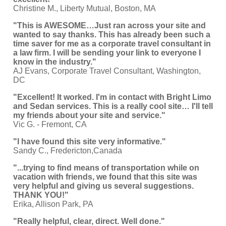
Christine M., Liberty Mutual, Boston, MA
"This is AWESOME…Just ran across your site and
wanted to say thanks. This has already been such a
time saver for me as a corporate travel consultant in
a law firm. I will be sending your link to everyone I
know in the industry."
AJ Evans, Corporate Travel Consultant, Washington,
DC
"Excellent! It worked. I'm in contact with Bright Limo
and Sedan services. This is a really cool site… I'll tell
my friends about your site and service."
Vic G. - Fremont, CA
"I have found this site very informative."
Sandy C., Fredericton,Canada
"...trying to find means of transportation while on
vacation with friends, we found that this site was
very helpful and giving us several suggestions.
THANK YOU!"
Erika, Allison Park, PA
"Really helpful, clear, direct. Well done."