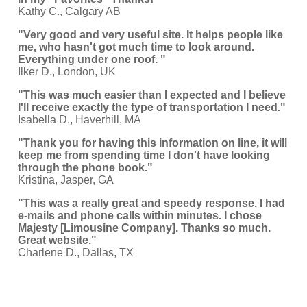
Kathy C., Calgary AB
"Very good and very useful site. It helps people like
me, who hasn't got much time to look around.
Everything under one roof. "
Ilker D., London, UK
"This was much easier than I expected and I believe
I'll receive exactly the type of transportation I need."
Isabella D., Haverhill, MA
"Thank you for having this information on line, it will
keep me from spending time I don't have looking
through the phone book."
Kristina, Jasper, GA
"This was a really great and speedy response. I had
e-mails and phone calls within minutes. I chose
Majesty [Limousine Company]. Thanks so much.
Great website."
Charlene D., Dallas, TX