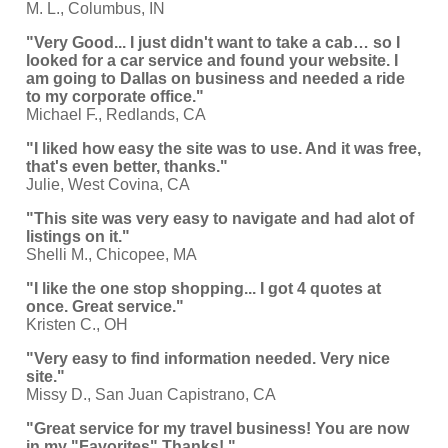
M. L., Columbus, IN
"Very Good... I just didn't want to take a cab… so I
looked for a car service and found your website. I
am going to Dallas on business and needed a ride
to my corporate office."
Michael F., Redlands, CA
"I liked how easy the site was to use. And it was free,
that's even better, thanks."
Julie, West Covina, CA
"This site was very easy to navigate and had alot of
listings on it."
Shelli M., Chicopee, MA
"I like the one stop shopping... I got 4 quotes at
once. Great service."
Kristen C., OH
"Very easy to find information needed. Very nice
site."
Missy D., San Juan Capistrano, CA
"Great service for my travel business! You are now
in my "Favorites" Thanks! "