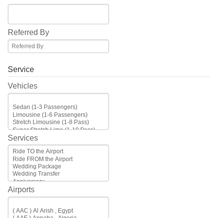
Referred By
Service
Vehicles
Services
Airports