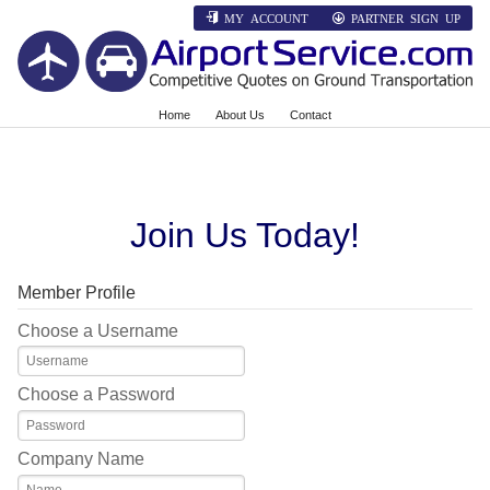
MY ACCOUNT
PARTNER SIGN UP
Home
About Us
Contact
Join Us Today!
Member Profile
Choose a Username
Choose a Password
Company Name