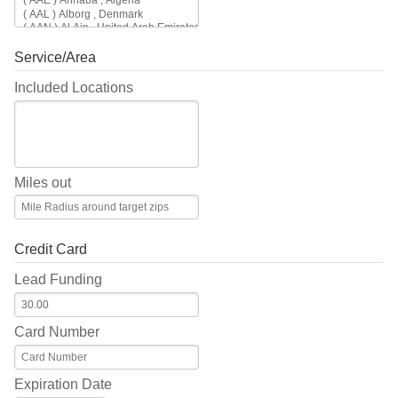
Service/Area
Included Locations
Miles out
Credit Card
Lead Funding
Card Number
Expiration Date