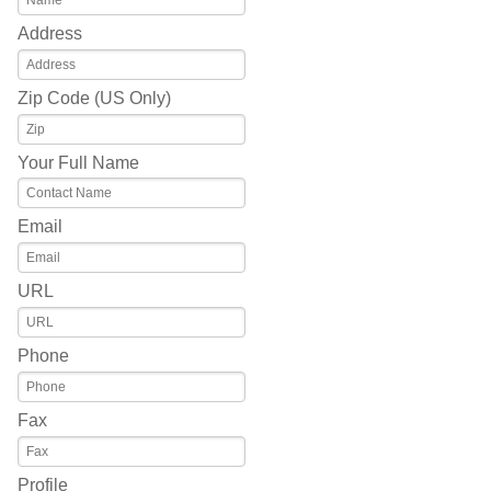
Address
Zip Code (US Only)
Your Full Name
Email
URL
Phone
Fax
Profile