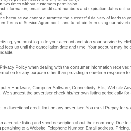
an two times without customers permission.
 information, email, credit card numbers and expiration dates online. Pr
d.
line because we cannot guarantee the successful delivery of leads to yo
om Terms of Service Agreement - and to refrain from using our advertisi
rtising, you must log-in to your account and stop your service by clic
 lead fees up until the cancellation date and time. Your account may be 
ndable.
t Privacy Policy when dealing with the consumer information received
mation for any purpose other than providing a one-time response to t
mputer Hardware, Computer Software, Connectivity, Etc., Website Adverti
. We suggest the advertiser check his/her own listing periodically for 
et a discretional credit limit on any advertiser. You must Prepay for y
 accurate listing and short description about their company. Due to ce
 pertaining to a Website, Telephone Number, Email address, Pricing, 