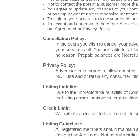
Not to contact the potential customer more th
You agree to update any changes to your contact
of backup payment unless otherwise mentione
To login to your account to view your leads on
To accept and understand the AirportService.c
our Agreement or Privacy Policy.
Cancellation Policy:
In the event you wish to cancel your adve
your service is off. You are liable for all
no reason. Prepaid balances are Not refu
Privacy Policy:
Advertiser must agree to follow our stric
NOT use and/or retain any consumer infor
Listing Liability:
Due to the unpredictable reliability of Co
for Listing errors, omissions, or downtime
Credit Limit:
Website Advertising Ltd has the right to s
Listing Guidelines:
All registered members should maintain an
Description Area does Not permit wording