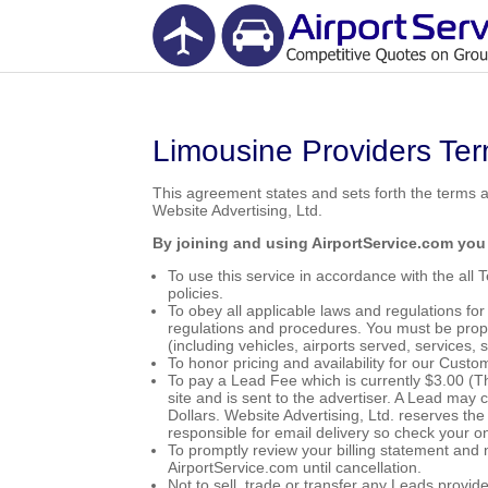
Limousine Providers Ter
This agreement states and sets forth the terms 
Website Advertising, Ltd.
By joining and using AirportService.com you
To use this service in accordance with the all
policies.
To obey all applicable laws and regulations for
regulations and procedures. You must be prope
(including vehicles, airports served, services, 
To honor pricing and availability for our Cust
To pay a Lead Fee which is currently $3.00 (T
site and is sent to the advertiser. A Lead may 
Dollars. Website Advertising, Ltd. reserves th
responsible for email delivery so check your onl
To promptly review your billing statement and 
AirportService.com until cancellation.
Not to sell, trade or transfer any Leads provid