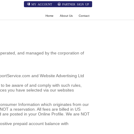
MY ACCOUNT
PARTNER SIGN UP
Home
About Us
Contact
 operated, and managed by the corporation of
irportService.com and Website Advertising Ltd
ty to be aware of and comply with such rules,
ices you have selected via our websites
 Consumer Information which originates from our
NOT a reservation. All fees are billed in US
nd are posted in your Online Profile. We are NOT
positive prepaid account balance with