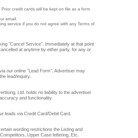
ior credit cards will be kept on file as a form
ur email.
ng service if you do not agree with any Terms of
king "Cancel Service". Immediately at that point
cancelled at anytime by either party, for any or
 via our online "Lead Form". Advertiser may
he lead/inquiry.
sing, Ltd. holds no liability to the advertiser
accuracy and functionality.
our leads via Credit Card/Debit Card.
rtain wording restrictions the Listing and
Competitors, Upper Case lettering, Etc.