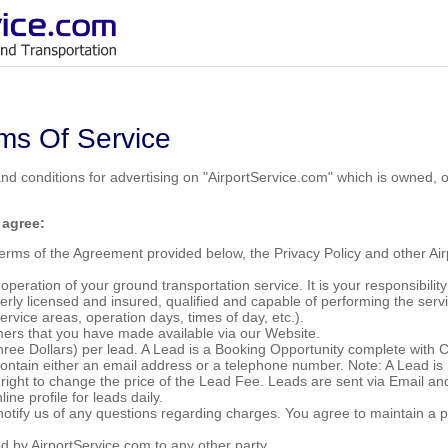
ms Of Service
and conditions for advertising on "AirportService.com" which is owned,
 agree:
 Terms of the Agreement provided below, the Privacy Policy and other A
 operation of your ground transportation service. It is your responsibili
rly licensed and insured, qualified and capable of performing the serv
service areas, operation days, times of day, etc.).
omers that you have made available via our Website.
hree Dollars) per lead. A Lead is a Booking Opportunity complete with
contain either an email address or a telephone number. Note: A Lead is 
e right to change the price of the Lead Fee. Leads are sent via Email a
ine profile for leads daily.
notify us of any questions regarding charges. You agree to maintain a 
ed by AirportService.com to any other party.