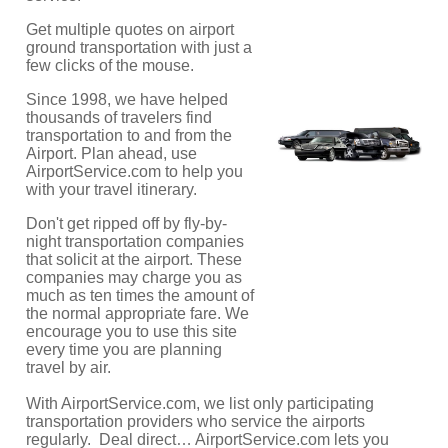
Get multiple quotes on airport
ground transportation with just a
few clicks of the mouse.
Since 1998, we have helped
thousands of travelers find
transportation to and from the
Airport. Plan ahead, use
AirportService.com to help you
with your travel itinerary.
Don't get ripped off by fly-by-
night transportation companies
that solicit at the airport. These
companies may charge you as
much as ten times the amount of
the normal appropriate fare. We
encourage you to use this site
every time you are planning
travel by air.
With AirportService.com, we list only participating
transportation providers who service the airports
regularly. Deal direct… AirportService.com lets you