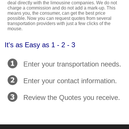
deal directly with the limousine companies. We do not
charge a commission and do not add a mark-up. This
means you, the consumer, can get the best price
possible. Now you can request quotes from several
transportation providers with just a few clicks of the
mouse.
It's as Easy as 1 - 2 - 3
Enter your transportation needs.
Enter your contact information.
Review the Quotes you receive.