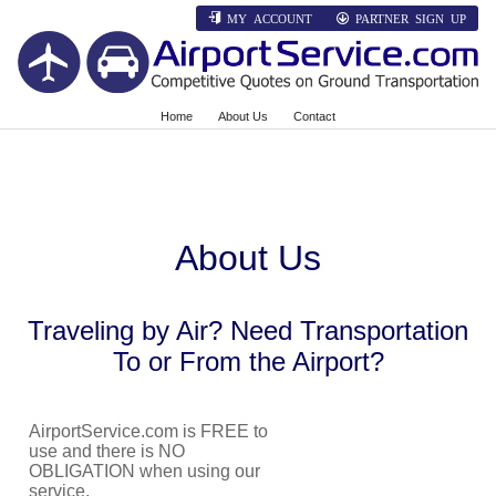
MY ACCOUNT
PARTNER SIGN UP
Home
About Us
Contact
About Us
Traveling by Air? Need Transportation
To or From the Airport?
AirportService.com is FREE to
use and there is NO
OBLIGATION when using our
service.