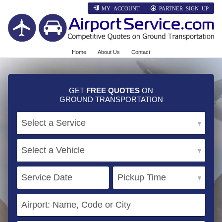
MY ACCOUNT
PARTNER SIGN UP
Home
About Us
Contact
GET
FREE QUOTES
ON
GROUND TRANSPORTATION