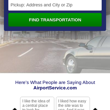
FIND TRANSPORTATION
Here's What People are Saying About
AirportService.com
I like the idea of
I liked how easy
Your site
a central place
the site was to
me a lot o
to look for
use. And it was
was looki