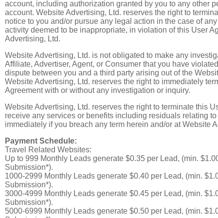
account, including authorization granted by you to any other 
account. Website Advertising, Ltd. reserves the right to termin
notice to you and/or pursue any legal action in the case of any
activity deemed to be inappropriate, in violation of this User A
Advertising, Ltd.
Website Advertising, Ltd. is not obligated to make any investiga
Affiliate, Advertiser, Agent, or Consumer that you have violated
dispute between you and a third party arising out of the Websi
Website Advertising, Ltd. reserves the right to immediately ter
Agreement with or without any investigation or inquiry.
Website Advertising, Ltd. reserves the right to terminate this 
receive any services or benefits including residuals relating t
immediately if you breach any term herein and/or at Website Adv
Payment Schedule:
Travel Related Websites:
Up to 999 Monthly Leads generate $0.35 per Lead, (min. $1.0
Submission*).
1000-2999 Monthly Leads generate $0.40 per Lead, (min. $1.
Submission*).
3000-4999 Monthly Leads generate $0.45 per Lead, (min. $1.
Submission*).
5000-6999 Monthly Leads generate $0.50 per Lead, (min. $1.