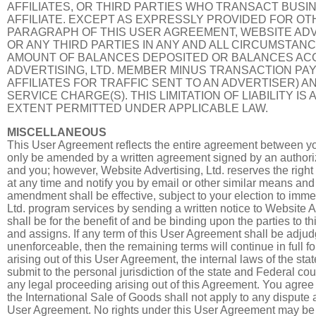
AFFILIATES, OR THIRD PARTIES WHO TRANSACT BUSI
AFFILIATE. EXCEPT AS EXPRESSLY PROVIDED FOR O
PARAGRAPH OF THIS USER AGREEMENT, WEBSITE ADVER
OR ANY THIRD PARTIES IN ANY AND ALL CIRCUMSTANC
AMOUNT OF BALANCES DEPOSITED OR BALANCES ACC
ADVERTISING, LTD. MEMBER MINUS TRANSACTION PAYO
AFFILIATES FOR TRAFFIC SENT TO AN ADVERTISER) AN
SERVICE CHARGE(S). THIS LIMITATION OF LIABILITY I
EXTENT PERMITTED UNDER APPLICABLE LAW.
MISCELLANEOUS
This User Agreement reflects the entire agreement between y
only be amended by a written agreement signed by an authoriz
and you; however, Website Advertising, Ltd. reserves the righ
at any time and notify you by email or other similar means a
amendment shall be effective, subject to your election to imme
Ltd. program services by sending a written notice to Website A
shall be for the benefit of and be binding upon the parties to 
and assigns. If any term of this User Agreement shall be adjudg
unenforceable, then the remaining terms will continue in full fo
arising out of this User Agreement, the internal laws of the st
submit to the personal jurisdiction of the state and Federal cou
any legal proceeding arising out of this Agreement. You agree
the International Sale of Goods shall not apply to any dispute a
User Agreement. No rights under this User Agreement may be