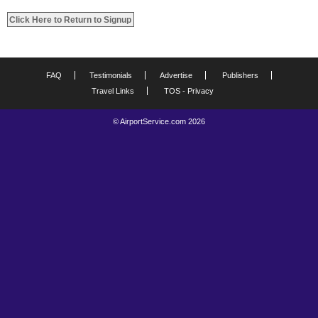
FAQ
Testimonials
Advertise
Publishers
Travel Links
TOS - Privacy
© AirportService.com 2026