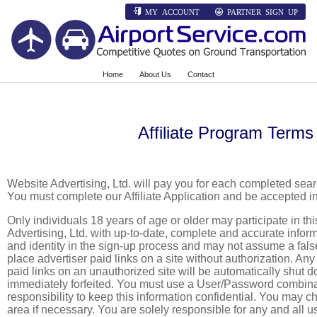
MY ACCOUNT
PARTNER SIGN UP
Home
About Us
Contact
Affiliate Program Terms
Website Advertising, Ltd. will pay you for each completed se
You must complete our Affiliate Application and be accepted in
Only individuals 18 years of age or older may participate in t
Advertising, Ltd. with up-to-date, complete and accurate info
and identity in the sign-up process and may not assume a false 
place advertiser paid links on a site without authorization. Any 
paid links on an unauthorized site will be automatically shut 
immediately forfeited. You must use a User/Password combinat
responsibility to keep this information confidential. You may 
area if necessary. You are solely responsible for any and all u