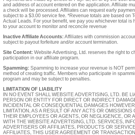
and address of account entered on the application. Affiliate mu
a check will be processed. Affiliates can request early paymen
subject to a $3.00 service fee. *Revenue totals are based on T
Actual Leads. For your benefit, we pay you whichever total is h
to your account to monitor and reconcile revenue
Inactive Affiliate Accounts:
Affiliates with commission accou
subject to payout forfeiture and/or account termination.
Site Content:
Website Advertising, Ltd. reserves the right to 
participation in our affiliate program.
Spamming:
Spamming to increase your revenue is NOT perm
method of creating traffic. Members who participate in spammi
program and may be subject to penalties.
LIMITATION OF LIABILITY
IN NO EVENT SHALL WEBSITE ADVERTISING, LTD. BE L
PERSON OR ENTITY FOR DIRECT OR INDIRECT DAMAGE
INCIDENTAL OR CONSEQUENTIAL DAMAGES HOWEVER A
LIMITATION, AS A RESULT OF ANY ACTS OR OMISSIONS
THEIR EMPLOYEES OR AGENTS, OR NEGLIGENCE, OR A
WITH THE WEBSITE ADVERTISING, LTD. SERVICES, IN
ADVERTISERS OR AFFILIATES, PRODUCTS OR SERVIC
AFFILIATES, THIS USER AGREEMENT OR TRANSACTIO