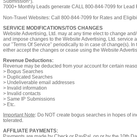
Submission*).
7000+ Monthly Leads generate CALL 800-844-7099 for Lead 
Non-Travel Websites: Call 800-844-7099 for Rates and Eligibil
SERVICE MODIFICATIONS/TOS CHANGES
Website Advertising, Ltd. may at any time elect to change and/
and impose changes to the Website Advertising, Ltd. service as
our "Terms Of Service" periodically to in case of change(s). I
either accept the changes or cease using the Website Advertisi
Revenue Deductions:
Revenue may be deducted from your account for certain reason(s
> Bogus Searches
> Duplicated Searches
> Undeliverable email addresses
> Invalid information
> Invalid contacts
> Same IP Submissions
> Etc.
Important Note
: Do NOT create bogus searches in hopes of inc
tolerated.
AFFILIATE PAYMENTS:
Payments are made by Check or PayPal, on or by the 10th Da