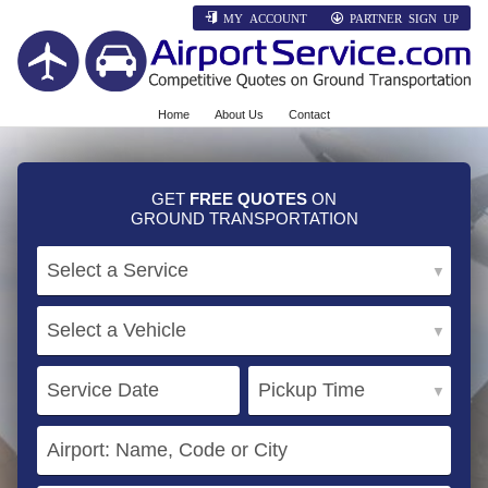
MY ACCOUNT
PARTNER SIGN UP
Home
About Us
Contact
GET
FREE QUOTES
ON
GROUND TRANSPORTATION