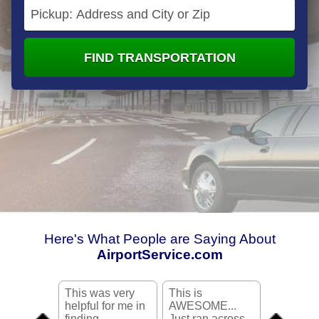
FIND TRANSPORTATION
Here's What People are Saying About
AirportService.com
This was very
This is
Very Good
helpful for me in
AWESOME...
didn't wa
finding
Just ran across
take a cab